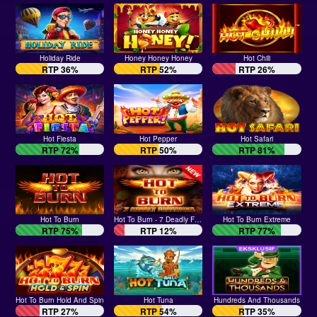
Holiday Ride
Honey Honey Honey
Hot Chili
RTP 36%
RTP 52%
RTP 26%
Hot Fiesta
Hot Pepper
Hot Safari
RTP 72%
RTP 50%
RTP 81%
Hot To Burn
Hot To Burn - 7 Deadly Free Spins
Hot To Burn Extreme
RTP 75%
RTP 12%
RTP 77%
Hot To Burn Hold And Spin
Hot Tuna
Hundreds And Thousands
RTP 27%
RTP 54%
RTP 35%