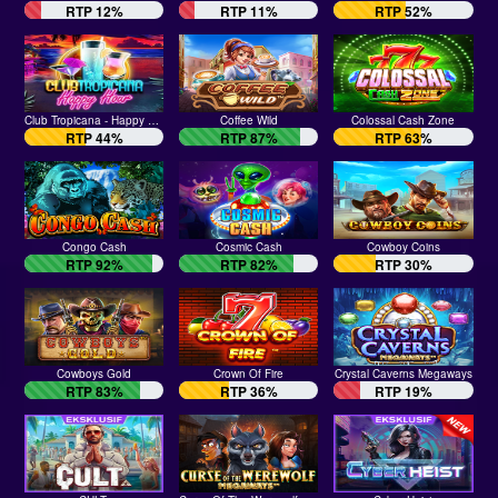
RTP 12%
RTP 11%
RTP 52%
Club Tropicana - Happy Hour
Coffee Wild
Colossal Cash Zone
RTP 44%
RTP 87%
RTP 63%
Congo Cash
Cosmic Cash
Cowboy Coins
RTP 92%
RTP 82%
RTP 30%
Cowboys Gold
Crown Of Fire
Crystal Caverns Megaways
RTP 83%
RTP 36%
RTP 19%