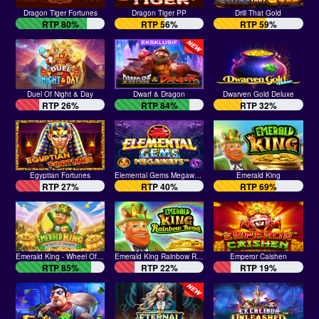
Dragon Tiger Fortunes
Dragon Tiger PP
Drill That Gold
RTP 80%
RTP 56%
RTP 59%
Duel Of Night & Day
Dwarf & Dragon
Dwarven Gold Deluxe
RTP 26%
RTP 84%
RTP 32%
Egyptian Fortunes
Elemental Gems Megaways
Emerald King
RTP 27%
RTP 40%
RTP 69%
Emerald King - Wheel Of Wealth
Emerald King Rainbow Road
Emperor Caishen
RTP 85%
RTP 22%
RTP 19%