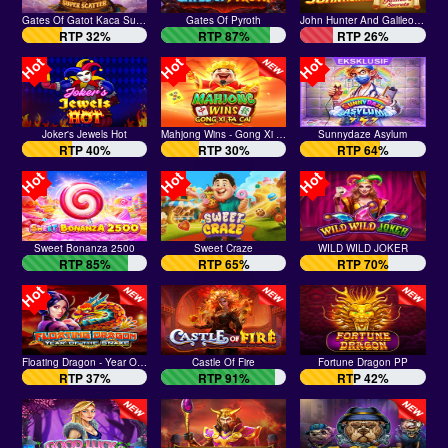
Gates Of Gatot Kaca Super Scatter
Gates Of Pyroth
John Hunter And Galileo's Secrets
RTP 32%
RTP 87%
RTP 26%
Joker's Jewels Hot
Mahjong Wins - Gong Xi Fa Cai
Sunnydaze Asylum
RTP 40%
RTP 30%
RTP 64%
Sweet Bonanza 2500
Sweet Craze
WILD WILD JOKER
RTP 85%
RTP 65%
RTP 70%
Floating Dragon - Year Of The Snake
Castle Of Fire
Fortune Dragon PP
RTP 37%
RTP 91%
RTP 42%