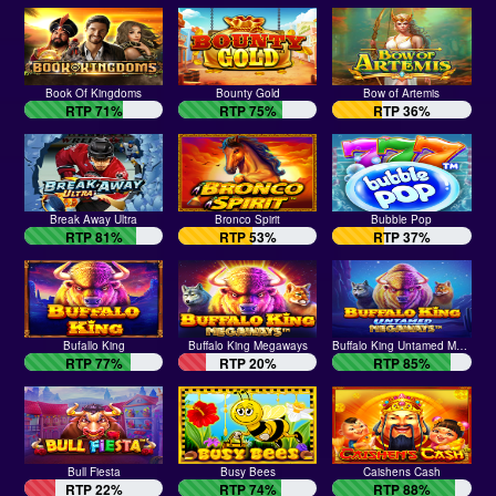
Book Of Kingdoms
Bounty Gold
Bow of Artemis
RTP 71%
RTP 75%
RTP 36%
Break Away Ultra
Bronco Spirit
Bubble Pop
RTP 81%
RTP 53%
RTP 37%
Bufallo King
Buffalo King Megaways
Buffalo King Untamed Megaways
RTP 77%
RTP 20%
RTP 85%
Bull Fiesta
Busy Bees
Caishens Cash
RTP 22%
RTP 74%
RTP 88%