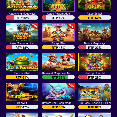
Aztec King Megaways
Aztec Powernudge
Aztec Smash
RTP 26%
RTP 12%
RTP 62%
Aztec Treasure Hunt
Badge Blitz
Bandit Megaways
RTP 18%
RTP 47%
RTP 23%
Barn Festival
Barnyard Megahays Megaways
Barong Rico SM
RTP 61%
RTP 79%
RTP 28%
Beowulf
Beware The Deep Megaways
Big Bass - Keeping It Reel
RTP 47%
RTP 65%
RTP 62%