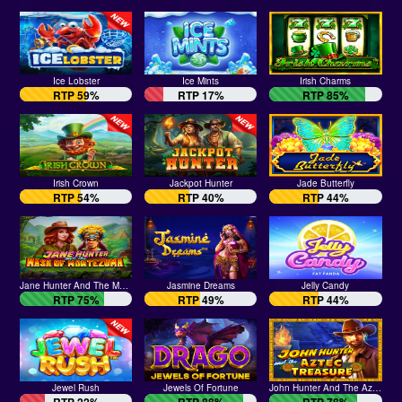
Ice Lobster
Ice Mints
Irish Charms
RTP 59%
RTP 17%
RTP 85%
Irish Crown
Jackpot Hunter
Jade Butterfly
RTP 54%
RTP 40%
RTP 44%
Jane Hunter And The Mask Of Montezuma
Jasmine Dreams
Jelly Candy
RTP 75%
RTP 49%
RTP 44%
Jewel Rush
Jewels Of Fortune
John Hunter And The Aztec Treasure
RTP 22%
RTP 88%
RTP 78%