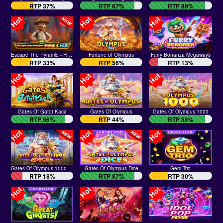
RTP 37%
RTP 87%
RTP 89%
Escape The Pyramid - Fire & Ice
Fortune of Olympus
Furry Bonanza Megaways
RTP 33%
RTP 56%
RTP 13%
Gates Of Gatot Kaca
Gates Of Olympus
Gates Of Olympus 1000
RTP 86%
RTP 44%
RTP 89%
Gates Of Olympus 1000 Dice
Gates Of Olympus Dice
Gem Trio
RTP 18%
RTP 87%
RTP 30%