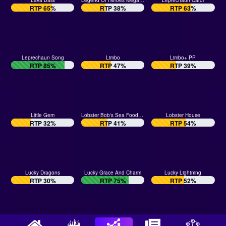
RTP 65%
RTP 38%
RTP 63%
Leprechaun Song
Limbo
Limbo+ PP
RTP 85%
RTP 47%
RTP 39%
Little Gem
Lobster Bob's Sea Food And Win It
Lobster House
RTP 32%
RTP 41%
RTP 54%
Lucky Dragons
Lucky Grace And Charm
Lucky Lightning
RTP 30%
RTP 75%
RTP 52%