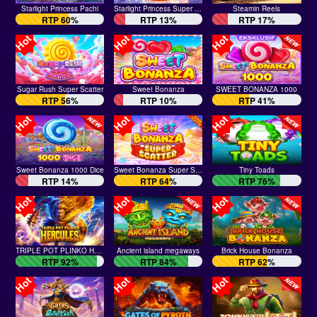
Starlight Princess Pachi
Starlight Princess Super Scatter
Steamin Reels
RTP 60%
RTP 13%
RTP 17%
Sugar Rush Super Scatter
Sweet Bonanza
SWEET BONANZA 1000
RTP 56%
RTP 10%
RTP 41%
Sweet Bonanza 1000 Dice
Sweet Bonanza Super Scatter
Tiny Toads
RTP 14%
RTP 64%
RTP 76%
TRIPLE POT PLINKO HERCULES
Ancient island megaways
Brick House Bonanza
RTP 92%
RTP 84%
RTP 62%