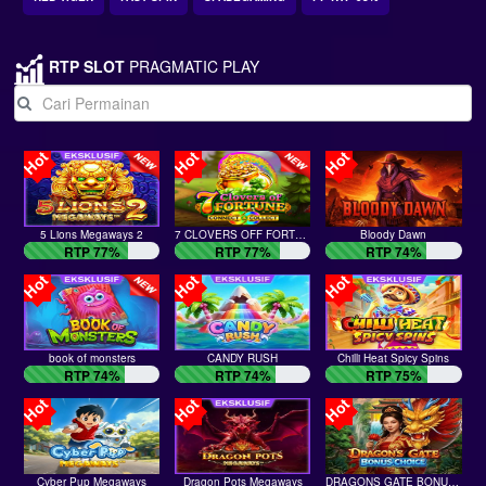
RTP SLOT
PRAGMATIC PLAY
5 Lions Megaways 2
7 CLOVERS OFF FORTUNE
Bloody Dawn
RTP 77%
RTP 77%
RTP 74%
book of monsters
CANDY RUSH
Chilli Heat Spicy Spins
RTP 74%
RTP 74%
RTP 75%
Cyber Pup Megaways
Dragon Pots Megaways
DRAGONS GATE BONUS CHOICE