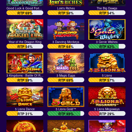
Good Luck & Good Fortune
Loki's Riches
The Big Dawgs
RTP 69%
RTP 58%
RTP 54%
Year of the Dragon King
3 Dancing Monkeys
3 Genie Wishes
RTP 54%
RTP 64%
RTP 82%
3 Kingdoms - Battle Of Red Cliffs
3 Magic Eggs
5 Lions
RTP 59%
RTP 69%
RTP 57%
5 Lions Dance
5 Lions Gold™
5 Lions Megaways
RTP 31%
RTP 89%
RTP 29%