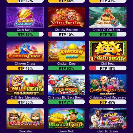
RTP 32%
RTP 56%
RTP 31%
Cash Surge
Cheeky Emperor
Chests Of Cai Shen 2
RTP 87%
RTP 10%
RTP 75%
Chicken Chase
Chicken Drop
Chilli Heat
RTP 45%
RTP 92%
RTP 18%
Chilli Heat Megaways
Christmas Big Bass Bonanza
Christmas Carol Megaways
RTP 30%
RTP 71%
RTP 45%
Cleocatra
Clover Gold
Club Tropicana