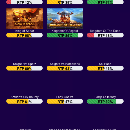
RTP 12%
RTP 39%
RTP 71%
King of Spear
Kingdom Of Asgard
Kingdom Of The Dead
RTP 68%
RTP 85%
RTP 18%
Knight Hot Spotz
Knights Vs Barbarians
Koi Pond
RTP 69%
RTP 63%
RTP 46%
Kraken's Sky Bounty
Lady Godiva
Lamp Of Infinity
RTP 61%
RTP 47%
RTP 80%
Lava Balls
Legend Of Heroes Megaways
Leprechaun Carol