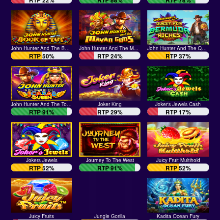
John Hunter And The Book Of Tut™
John Hunter And The Mayan Gods
John Hunter And The Quest For Bermuda Riches
RTP 50%
RTP 24%
RTP 37%
John Hunter And The Tomb Of The Scarab Queen
Joker King
Joker's Jewels Cash
RTP 91%
RTP 29%
RTP 17%
Jokers Jewels
Journey To The West
Juicy Fruit Multihold
RTP 52%
RTP 91%
RTP 52%
Juicy Fruits
Jungle Gorilla
Kadita Ocean Fury