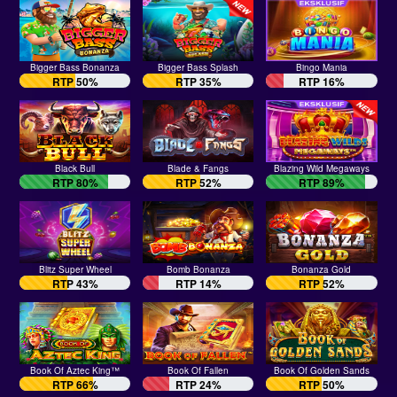
Bigger Bass Bonanza
Bigger Bass Splash
Bingo Mania
RTP 50%
RTP 35%
RTP 16%
Black Bull
Blade & Fangs
Blazing Wild Megaways
RTP 80%
RTP 52%
RTP 89%
Blitz Super Wheel
Bomb Bonanza
Bonanza Gold
RTP 43%
RTP 14%
RTP 52%
Book Of Aztec King™
Book Of Fallen
Book Of Golden Sands
RTP 66%
RTP 24%
RTP 50%