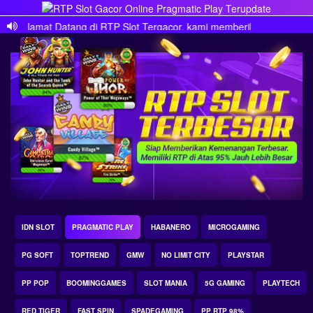
acor, kami memberikan update RTP terlengkap dan terupdate setiap ha
IDN SLOT
PRAGMATIC PLAY
HABANERO
MICROGAMING
PG SOFT
TOPTREND
GMW
NO LIMIT CITY
PLAYSTAR
PP POP
BOOMINGGAMES
SLOT MANIA
5G GAMING
PLAYTECH
RED TIGER
FAST SPIN
SPADEGAMING
PP RTP 98%