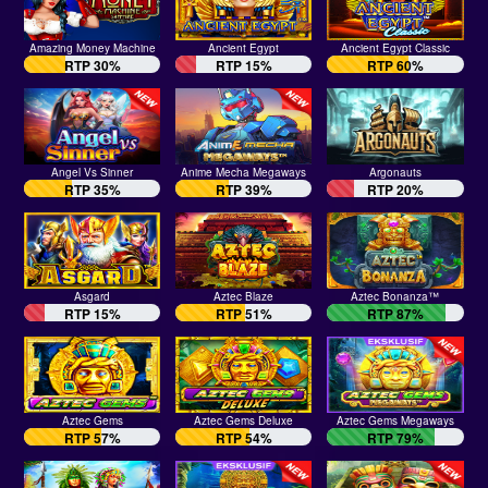
Amazing Money Machine
Ancient Egypt
Ancient Egypt Classic
RTP 30%
RTP 15%
RTP 60%
Angel Vs Sinner
Anime Mecha Megaways
Argonauts
RTP 35%
RTP 39%
RTP 20%
Asgard
Aztec Blaze
Aztec Bonanza™
RTP 15%
RTP 51%
RTP 87%
Aztec Gems
Aztec Gems Deluxe
Aztec Gems Megaways
RTP 57%
RTP 54%
RTP 79%