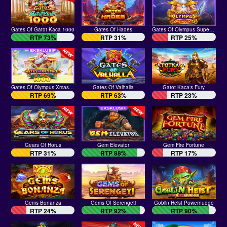
Gates Of Gatot Kaca 1000
Gates Of Hades
Gates Of Olympus Super Scatter
RTP 73%
RTP 31%
RTP 25%
Gates Of Olympus Xmas 1000
Gates Of Valhalla
Gatot Kaca's Fury
RTP 69%
RTP 63%
RTP 23%
Gears Of Horus
Gem Elevator
Gem Fire Fortune
RTP 31%
RTP 88%
RTP 17%
Gems Bonanza
Gems Of Serengeti
Goblin Heist Powernudge
RTP 24%
RTP 92%
RTP 90%