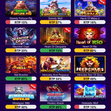
Greedy Fortune Pig
Greedy Wolf
Hand Of Midas 2
RTP 15%
RTP 57%
RTP 16%
Haunted Crypt
Heart Of Cleopatra
Heart Of Rio
RTP 33%
RTP 73%
RTP 60%
Hell Butcher
Hercules And Pegasus
Hercules Son Of Zeus
RTP 85%
RTP 34%
RTP 49%
Himalayan Wild
Hockey Attack
Hokkaido Wolf
RTP 40%
RTP 86%
RTP 15%