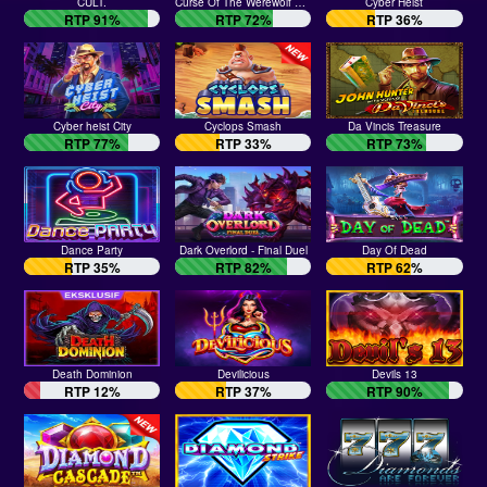
CULT.
Curse Of The Werewolf Megaways
Cyber Heist
RTP 91%
RTP 72%
RTP 36%
Cyber heist City
Cyclops Smash
Da Vincis Treasure
RTP 77%
RTP 33%
RTP 73%
Dance Party
Dark Overlord - Final Duel
Day Of Dead
RTP 35%
RTP 82%
RTP 62%
Death Dominion
Devilicious
Devils 13
RTP 12%
RTP 37%
RTP 90%