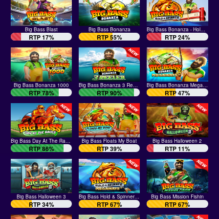
Big Bass Blast
Big Bass Bonanza
Big Bass Bonanza - Hold And Spinner
RTP 17%
RTP 55%
RTP 24%
Big Bass Bonanza 1000
Big Bass Bonanza 3 Reeler
Big Bass Bonanza Megaways
RTP 78%
RTP 90%
RTP 47%
Big Bass Day At The Races
Big Bass Floats My Boat
Big Bass Halloween 2
RTP 86%
RTP 39%
RTP 11%
Big Bass Halloween 3
Big Bass Hold & Spinner Megaways
Big Bass Mission Fishin
RTP 34%
RTP 67%
RTP 67%