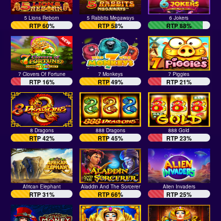
5 Lions Reborn
5 Rabbits Megaways
6 Jokers
RTP 60%
RTP 58%
RTP 88%
7 Clovers Of Fortune
7 Monkeys
7 Piggies
RTP 16%
RTP 49%
RTP 21%
8 Dragons
888 Dragons
888 Gold
RTP 42%
RTP 45%
RTP 23%
African Elephant
Aladdin And The Sorcerer
Alien Invaders
RTP 31%
RTP 66%
RTP 25%