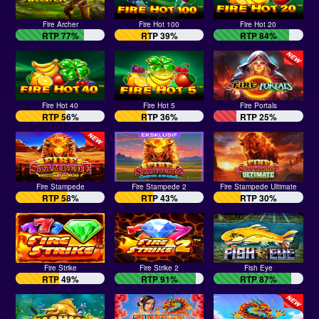
Fire Archer
Fire Hot 100
Fire Hot 20
RTP 77%
RTP 39%
RTP 84%
Fire Hot 40
Fire Hot 5
Fire Portals
RTP 56%
RTP 36%
RTP 25%
Fire Stampede
Fire Stampede 2
Fire Stampede Ultimate
RTP 58%
RTP 43%
RTP 30%
Fire Strike
Fire Strike 2
Fish Eye
RTP 49%
RTP 91%
RTP 87%