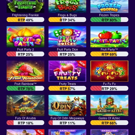
Frightening Frankie
Frogs & Bugs
Frozen Tropics
RTP 49%
RTP 34%
RTP 80%
Fruit Party 2
Fruit Party Dice
Fruit Party™
RTP 25%
RTP 25%
RTP 69%
Fruit Rainbow™
Fruity Treats
Fu Fu Fu
RTP 76%
RTP 57%
RTP 29%
Fury Of Anubis
Fury Of Odin Megaways
Gates Of Aztec
RTP 18%
RTP 11%
RTP 66%