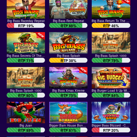
Big Bass Raceday Repeat
Big Bass Reel Repeat
Big Bass Return To The Races
RTP 19%
RTP 86%
RTP 46%
Big Bass Secrets Of The Golden Lake
Big Bass Splash
Big Bass Splash 1000
RTP 71%
RTP 38%
RTP 79%
Big Bass Splash 1000
Big Bass Xmas Xtreme
Big Burger Load It Up With Xtra Cheese
RTP 80%
RTP 75%
RTP 84%
Big Juan
Bigger Barn House Bonanza
Bigger Bass Blizzard - Christmas Catch
RTP 89%
RTP 81%
RTP 20%