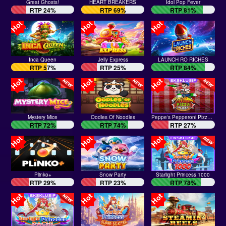
Great Ghosts!
HEART BREAKERS
Idol Pop Fever
RTP 24%
RTP 69%
RTP 81%
Inca Queen
Jelly Express
LAUNCH RO RICHES
RTP 57%
RTP 25%
RTP 84%
Mystery Mice
Oodles Of Noodles
Peppe's Pepperoni Pizza Plaza
RTP 72%
RTP 74%
RTP 27%
Plinko+
Snow Party
Starlight Princess 1000
RTP 29%
RTP 23%
RTP 78%