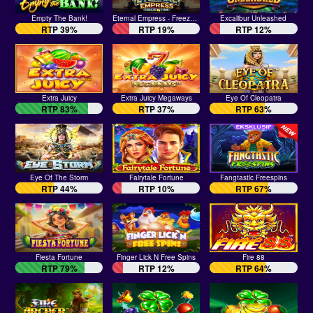
Empty The Bank!
Eternal Empress - Freeze Time
Excalibur Unleashed
RTP 39%
RTP 19%
RTP 12%
Extra Juicy
Extra Juicy Megaways
Eye Of Cleopatra
RTP 83%
RTP 37%
RTP 63%
Eye Of The Storm
Fairytale Fortune
Fangtastic Freespins
RTP 44%
RTP 10%
RTP 67%
Fiesta Fortune
Finger Lick N Free Spins
Fire 88
RTP 79%
RTP 12%
RTP 64%