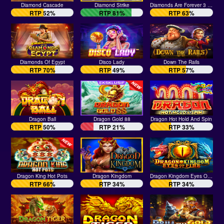
Diamond Cascade
Diamond Strike
Diamonds Are Forever 3 Lines
RTP 52%
RTP 81%
RTP 63%
Diamonds Of Egypt
Disco Lady
Down The Rails
RTP 70%
RTP 49%
RTP 57%
Dragon Ball
Dragon Gold 88
Dragon Hot Hold And Spin
RTP 50%
RTP 21%
RTP 33%
Dragon King Hot Pots
Dragon Kingdom
Dragon Kingdom Eyes Of Fire
RTP 66%
RTP 34%
RTP 34%