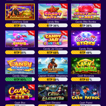
Caishens Gold
Candy Blitz
Candy Blitz Bombs
RTP 51%
RTP 36%
RTP 38%
Candy Corner
Candy Jar Cluster
Candy Stars
RTP 55%
RTP 68%
RTP 49%
Candy Village
Captain Kraken Megaways
Cash Bonanza
RTP 90%
RTP 58%
RTP 61%
Cash Box
Cash Elevator
Cash Patrol