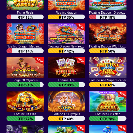
Fishin Reels
Floating dragon
Floating Dragon - Dragon Boat Festival
RTP 12%
RTP 35%
RTP 18%
Floating Dragon Megaways
Floating Dragon New Year Festival Megaways
Floating Dragon Wild Horses
RTP 14%
RTP 42%
RTP 50%
Forge Of Olympus
Fortune Ace
Fortune Ace Super Scatter
RTP 91%
RTP 83%
RTP 61%
Fortune Of Giza
Fortune Of Olympus
Fortunes Of Aztec
RTP 77%
RTP 40%
RTP 78%