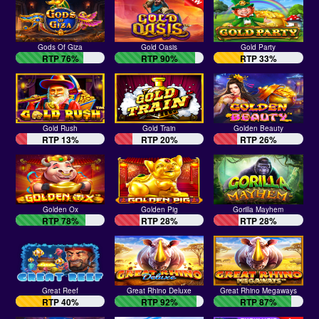
Gods Of Giza
Gold Oasis
Gold Party
RTP 76%
RTP 90%
RTP 33%
Gold Rush
Gold Train
Golden Beauty
RTP 13%
RTP 20%
RTP 26%
Golden Ox
Golden Pig
Gorilla Mayhem
RTP 78%
RTP 28%
RTP 28%
Great Reef
Great Rhino Deluxe
Great Rhino Megaways
RTP 40%
RTP 92%
RTP 87%