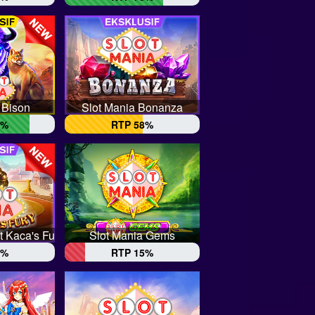
 Bison
Slot Mania Bonanza
1%
RTP 58%
t Kaca's Fury
Slot Mania Gems
1%
RTP 15%