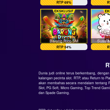
RTP 69%
R
Barong Rico SM
Susu &
RTP 54%
R
R
Dunia judi online terus berkembang, denga
kalangan pecinta slot. RTP, atau Return to 
akan membahas secara mendalam tentang RTP 
Slot, PG Soft, Micro Gaming, Top Trend Gami
dan Spade Gaming.