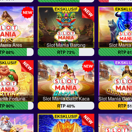
Mania Ares
Slot Mania Barong
Slot Mania
TP 88%
RTP 73%
RTP 8
ania Fortune
Slot Mania Gatot Kaca
Slot Mania Gato
TP 90%
RTP 40%
RTP 5