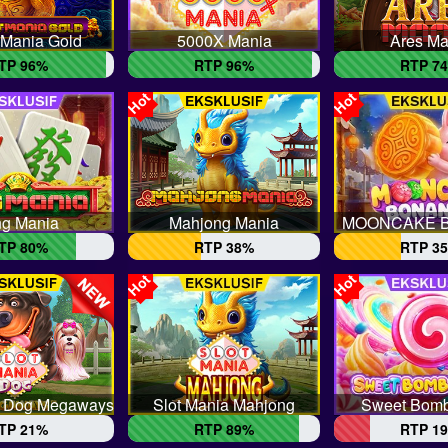
 Mania Gold
5000X Mania
Ares Ma
TP 96%
RTP 96%
RTP 7
ng Mania
Mahjong Mania
MOONCAKE 
TP 80%
RTP 38%
RTP 3
a Dog Megaways
Slot Mania Mahjong
Sweet Bomb
TP 21%
RTP 89%
RTP 1