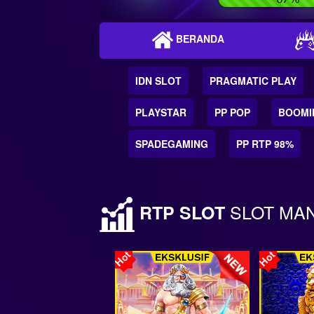
BERANDA
IDN SLOT
PRAGMATIC PLAY
PLAYSTAR
PP POP
BOOMI
SPADEGAMING
PP RTP 98%
SLOT MAN
RTP SLOT