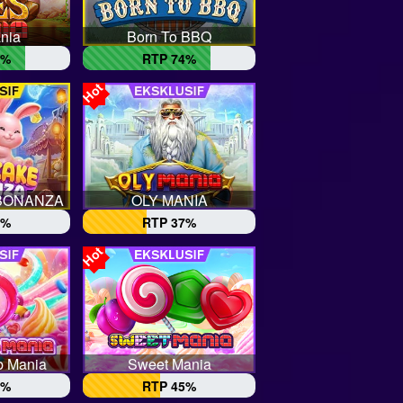
nia
Born To BBQ
4%
RTP 74%
BONANZA
OLY MANIA
5%
RTP 37%
 Mania
Sweet Mania
9%
RTP 45%