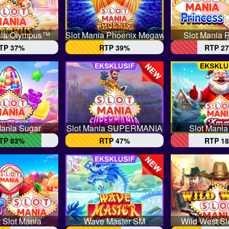
nia Olympus™
Slot Mania Phoenix Megaways
Slot Mania 
TP 37%
RTP 39%
RTP 2
Mania Sugar
Slot Mania SUPERMANIA
Slot Mani
TP 83%
RTP 47%
RTP 1
 Slot Mania
Wave Master SM
Wild West Sl