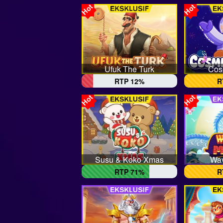
Ufuk The Turk
Cosm
RTP 12%
R
Susu & Koko Xmas
Wa
RTP 71%
R