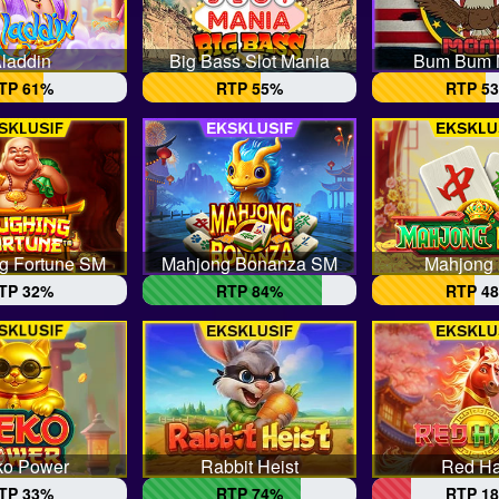
laddin
Big Bass Slot Mania
Bum Bum 
TP 61%
RTP 55%
RTP 5
g Fortune SM
Mahjong Bonanza SM
Mahjong 
TP 32%
RTP 84%
RTP 4
ko Power
Rabbit Heist
Red Ha
TP 33%
RTP 74%
RTP 1