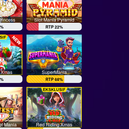
Princess
Slot Mania Pyramid
7%
RTP 22%
a Xmas
SuperMania
8%
RTP 68%
ot Mania
Red Riding Xmas