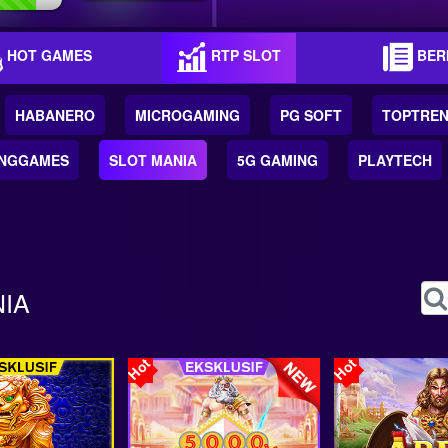
HOT GAMES
RTP SLOT
BER
HABANERO
MICROGAMING
PG SOFT
TOPTRE
NGGAMES
SLOT MANIA
5G GAMING
PLAYTECH
IA