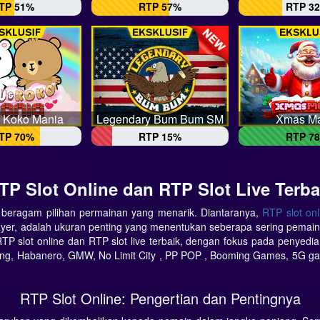
TP 51%
RTP 57%
RTP 3
 Koko Mania
Legendary Bum Bum SM
Xmas Ma
TP 70%
RTP 15%
RTP 7
TP Slot Online dan RTP Slot Live Terba
n beragam pilihan permainan yang menarik. Diantaranya,
RTP slot onl
Player, adalah ukuran penting yang menentukan seberapa sering pemain
slot online dan RTP slot live terbaik, dengan fokus pada penyedia
ng, Habanero, GMW, No Limit City , PP POP , Booming Games, 5G gami
RTP Slot Online: Pengertian dan Pentingnya