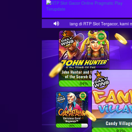
amat Datang di RTP Slot Tergacor, kami memberikan update RTP terlen