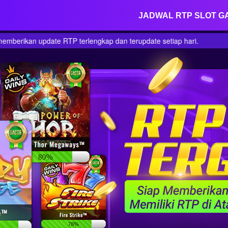
JADWAL RTP SLOT GACO
gkap dan terupdate setiap hari.