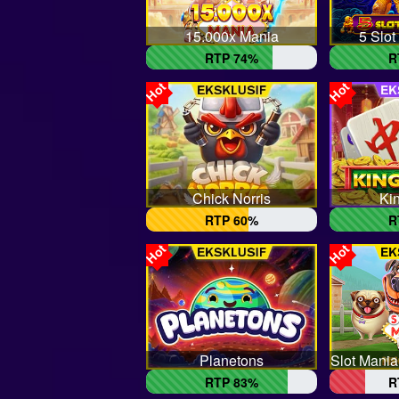
15.000x Mania
5 Slot
RTP 74%
R
Chick Norris
Ki
RTP 60%
R
Planetons
Slot Mani
RTP 83%
R