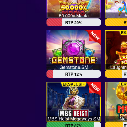
50.000x Mania
A
RTP 29%
R
Gemstone SM
Laughin
RTP 12%
R
MBS Heist Megaways SM
Ne
RTP 87%
R