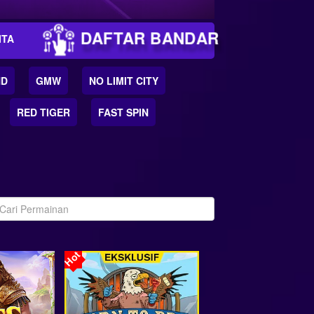
ITA
DAFTAR BANDAR
ND
GMW
NO LIMIT CITY
RED TIGER
FAST SPIN