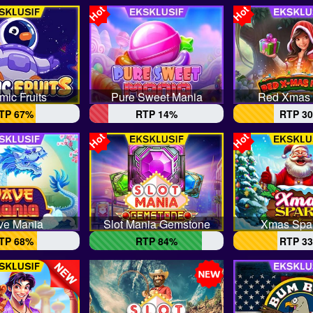
ic Fruits
Pure Sweet Mania
Red Xmas 
TP 67%
RTP 14%
RTP 3
ve Mania
Slot Mania Gemstone
Xmas Spa
TP 68%
RTP 84%
RTP 3