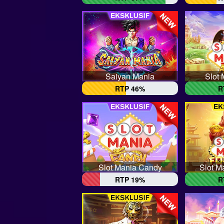
Saiyan Mania
Slot 
RTP 46%
R
Slot Mania Candy
Slot M
RTP 19%
R