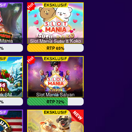
Mania
Slot Mania Susu & Koko
0%
RTP 65%
rk SM
Slot Mania Saiyan
3%
RTP 72%