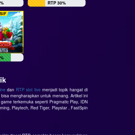
2%
RTP 30%
nia
8%
ik
ine
dan
RTP slot live
menjadi topik hangat di
 bisa mengharapkan untuk menang. Artikel ini
 game terkemuka seperti Pragmatic Play, IDN
ng, Playtech, Red Tiger, Playstar , FastSpin