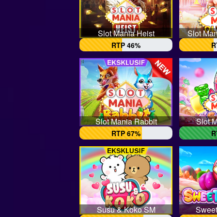
Slot Mania Heist
Slot Ma
RTP 46%
R
Slot Mania Rabbit
Slot 
RTP 67%
R
Susu & Koko SM
Sweet