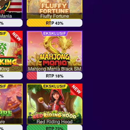
Mania
Fluffy Fortune
3%
RTP 43%
King
Mahjong Mania Black SM
8%
RTP 18%
re
Red Riding Hood
8%
RTP 73%