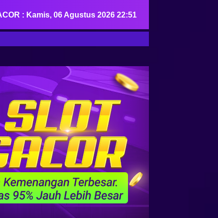
R : Kamis, 06 Agustus 2026 22:51