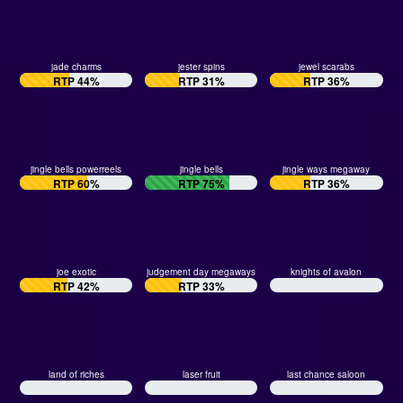
jade charms
jester spins
jewel scarabs
RTP 44%
RTP 31%
RTP 36%
jingle bells powerreels
jingle bells
jingle ways megaway
RTP 60%
RTP 75%
RTP 36%
joe exotic
judgement day megaways
knights of avalon
RTP 42%
RTP 33%
land of riches
laser fruit
last chance saloon