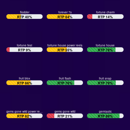
flodder
forever 7s
fortune charm
RTP 40%
RTP 64%
RTP 14%
fortune fest
fortune house power reels
fortune house
RTP 9%
RTP 55%
RTP 78%
fruit blox
fruit flash
fruit snap
RTP 66%
RTP 76%
RTP 79%
gems gone wild power reels
gems gone wild
gemtastic
RTP 62%
RTP 21%
RTP 89%