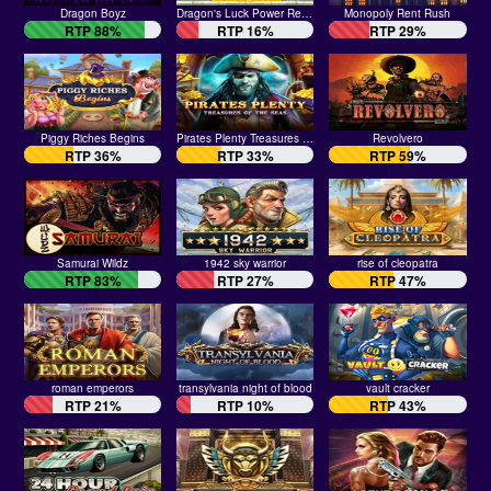
Dragon Boyz
Dragon's Luck Power Reels
Monopoly Rent Rush
RTP 88%
RTP 16%
RTP 29%
Piggy Riches Begins
Pirates Plenty Treasures Of The Seas
Revolvero
RTP 36%
RTP 33%
RTP 59%
Samurai Wildz
1942 sky warrior
rise of cleopatra
RTP 83%
RTP 27%
RTP 47%
roman emperors
transylvania night of blood
vault cracker
RTP 21%
RTP 10%
RTP 43%