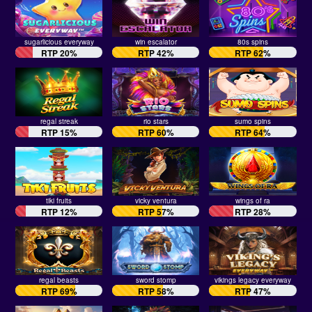
sugarlicious everyway
win escalator
80s spins
RTP 20%
RTP 42%
RTP 62%
regal streak
rio stars
sumo spins
RTP 15%
RTP 60%
RTP 64%
tiki fruits
vicky ventura
wings of ra
RTP 12%
RTP 57%
RTP 28%
regal beasts
sword stomp
vikings legacy everyway
RTP 69%
RTP 58%
RTP 47%