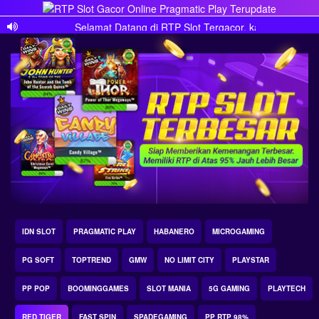
 di RTP Slot Tergacor, kami memberikan update RTP terlengkap dan te
IDN SLOT
PRAGMATIC PLAY
HABANERO
MICROGAMING
PG SOFT
TOPTREND
GMW
NO LIMIT CITY
PLAYSTAR
PP POP
BOOMINGGAMES
SLOT MANIA
5G GAMING
PLAYTECH
RED TIGER
FAST SPIN
SPADEGAMING
PP RTP 98%