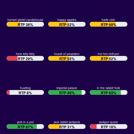
hansel gretel candyhouse
happy apples
harle coin
RTP 36%
RTP 52%
RTP 69%
here kitty kitty
hoard of poseidon
hot hot chili pot
RTP 29%
RTP 55%
RTP 52%
hustling
imperial palace
in the rabbit hole
RTP 8%
RTP 89%
RTP 83%
jack in a pot
jack rabbit jackpots
jackpot quest
RTP 81%
RTP 31%
RTP 18%