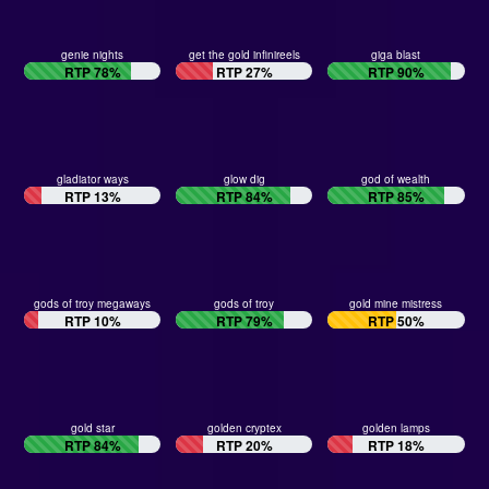
genie nights
get the gold infinireels
giga blast
RTP 78%
RTP 27%
RTP 90%
gladiator ways
glow dig
god of wealth
RTP 13%
RTP 84%
RTP 85%
gods of troy megaways
gods of troy
gold mine mistress
RTP 10%
RTP 79%
RTP 50%
gold star
golden cryptex
golden lamps
RTP 84%
RTP 20%
RTP 18%