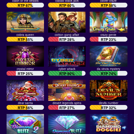
clash of the beasts
classic black jack
clover craze
RTP 67%
RTP 60%
RTP 58%
cobra queen
cotton gang affair
crazy genie
RTP 55%
RTP 28%
RTP 23%
crystal mirror
cyber attack
da vincis mystery
RTP 25%
RTP 90%
RTP 74%
dear santa
desert legends spins
devils number
RTP 56%
RTP 27%
RTP 32%