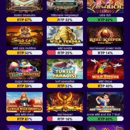
stolen treasures
trillionaire megaways
ultra rich
RTP 67%
RTP 32%
RTP 82%
wild cats multiline
wild tundra
reel keeper power reels
RTP 52%
RTP 25%
RTP 14%
sugar monster
turtl eparadise
wild circus
RTP 58%
RTP 52%
RTP 40%
wild wild chest
reel keeper
snow wild and the 7 features
RTP 61%
RTP 16%
RTP 83%