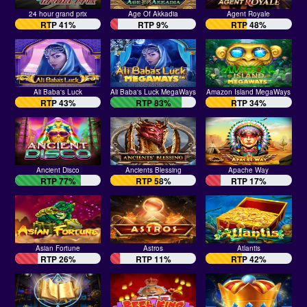
24 hour grand prix
Age Of Akkadia
Agent Royale
RTP 41%
RTP 9%
RTP 48%
Ali Baba's Luck
Ali Baba's Luck MegaWays
Amazon Island MegaWays
RTP 43%
RTP 83%
RTP 34%
Ancient Disco
Ancients Blessing
Apache Way
RTP 77%
RTP 58%
RTP 17%
Asian Fortune
Astros
Atlantis
RTP 26%
RTP 11%
RTP 42%