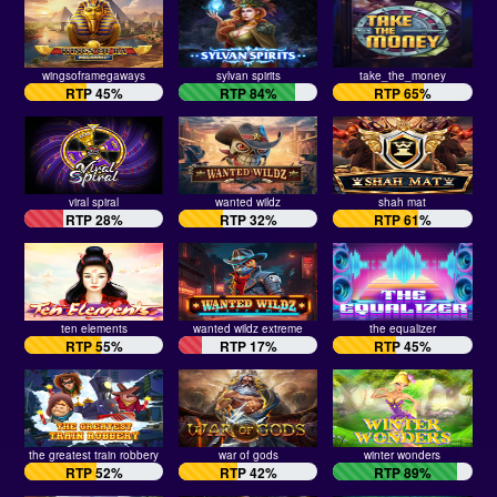
wingsoframegaways
sylvan spirits
take_the_money
RTP 45%
RTP 84%
RTP 65%
viral spiral
wanted wildz
shah mat
RTP 28%
RTP 32%
RTP 61%
ten elements
wanted wildz extreme
the equalizer
RTP 55%
RTP 17%
RTP 45%
the greatest train robbery
war of gods
winter wonders
RTP 52%
RTP 42%
RTP 89%