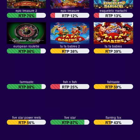
epic treasure 2
epic treasure
esqueleto mariachi
RTP 75%
RTP 12%
RTP 13%
european roulette
fa fa babies 2
fa fa babies
RTP 86%
RTP 38%
RTP 39%
farmtastic
fish n fish
fishtastic
RTP 89%
RTP 25%
RTP 59%
five star power reels
five star
flaming fox
RTP 56%
RTP 87%
RTP 43%