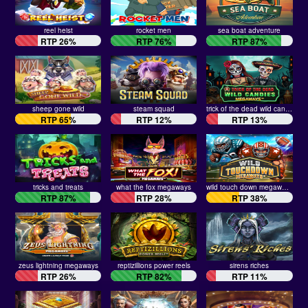
reel heist
rocket men
sea boat adventure
RTP 26%
RTP 76%
RTP 87%
sheep gone wild
steam squad
trick of the dead wild candies megaways
RTP 65%
RTP 12%
RTP 13%
tricks and treats
what the fox megaways
wild touch down megaways
RTP 87%
RTP 28%
RTP 38%
zeus lightning megaways
reptizillions power reels
sirens riches
RTP 26%
RTP 82%
RTP 11%