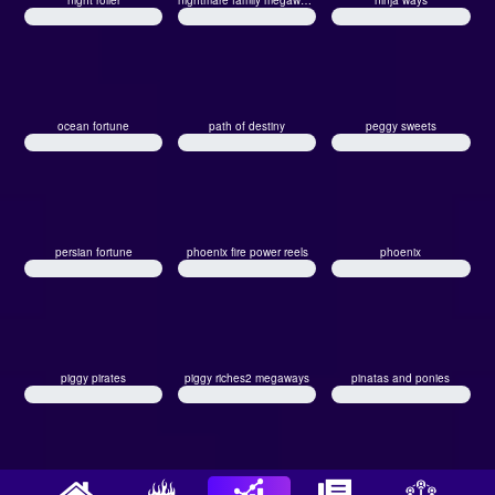
ocean fortune
path of destiny
peggy sweets
persian fortune
phoenix fire power reels
phoenix
piggy pirates
piggy riches2 megaways
pinatas and ponies