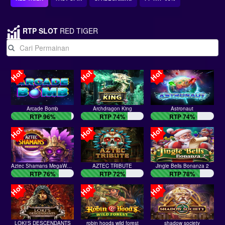
RTP SLOT
RED TIGER
Arcade Bomb
Archdragon King
Astronaut
RTP 96%
RTP 74%
RTP 74%
Aztec Shamans MegaWays
AZTEC TRIBUTE
Jingle Bells Bonanza 2
RTP 76%
RTP 72%
RTP 78%
LOKI'S DESCENDANTS
robin hoods wild forest
shadow society