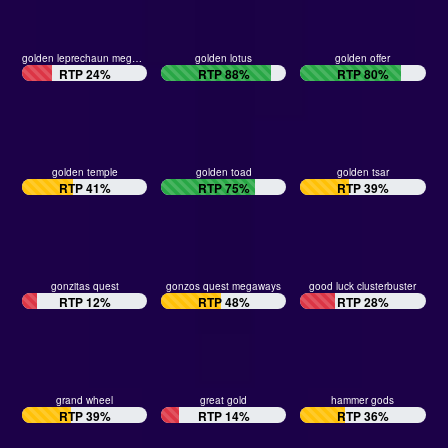
golden leprechaun megaways
golden lotus
golden offer
RTP 24%
RTP 88%
RTP 80%
golden temple
golden toad
golden tsar
RTP 41%
RTP 75%
RTP 39%
gonzitas quest
gonzos quest megaways
good luck clusterbuster
RTP 12%
RTP 48%
RTP 28%
grand wheel
great gold
hammer gods
RTP 39%
RTP 14%
RTP 36%