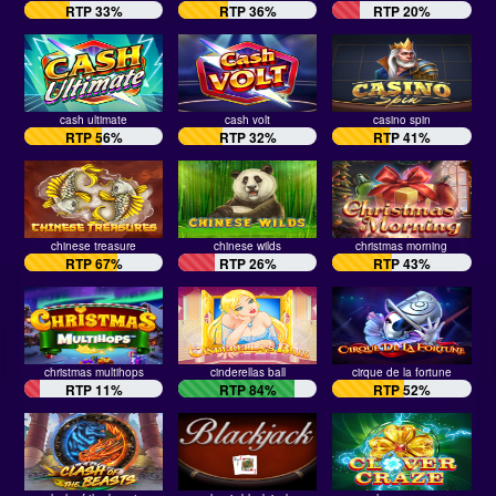
RTP 33%
RTP 36%
RTP 20%
cash ultimate
cash volt
casino spin
RTP 56%
RTP 32%
RTP 41%
chinese treasure
chinese wilds
christmas morning
RTP 67%
RTP 26%
RTP 43%
christmas multihops
cinderellas ball
cirque de la fortune
RTP 11%
RTP 84%
RTP 52%