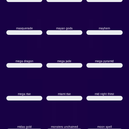
masquerade
mayan gods
mayhem
mega dragon
mega jade
mega pyramid
mega rise
miami rise
mid night thirst
midas gold
monsters unchained
moon spell