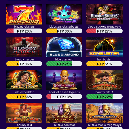
blazing clusters
blobsters clusterbuster
blood suckers megaways
RTP 20%
RTP 30%
RTP 27%
bloody murder
blue diamond
bombuster
RTP 36%
RTP 71%
RTP 51%
wild expedition
book of desert legends
bounty raid 2
RTP 56%
RTP 13%
RTP 72%
bounty raid
buffalo collector
buffalo mania megaways