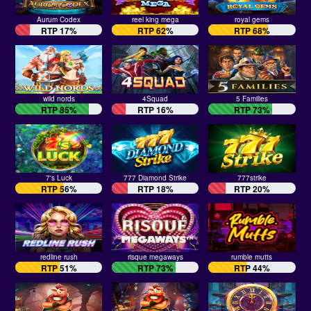
Aurum Codex
reel king mega
royal gems
RTP 17%
RTP 62%
RTP 68%
wild nords
4Squad
5 Families
RTP 85%
RTP 16%
RTP 73%
7's Luck
777 Diamond Strike
777strike
RTP 56%
RTP 18%
RTP 20%
redline rush
risque megaways
rumble mutts
RTP 51%
RTP 73%
RTP 44%