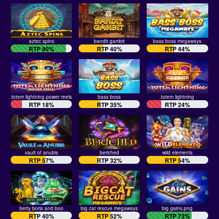
aztec spins
bandit gambit
bass boss megaways
RTP 90%
RTP 40%
RTP 44%
totem lightning power reels
bass boss
totem lightning
RTP 18%
RTP 35%
RTP 24%
vault of anubis
beriched
wild elements
RTP 57%
RTP 32%
RTP 54%
betty boris and boo
big cat rescue megaways
big gains.png
RTP 40%
RTP 52%
RTP 73%