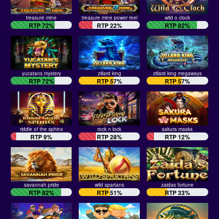
treasure mine
treasure mine power reel
wild o clock
RTP 72%
RTP 22%
RTP 82%
yucatans mystery
zillard king
zillard king megaways
RTP 72%
RTP 57%
RTP 57%
riddle of the sphinx
rock n lock
sakura masks
RTP 9%
RTP 28%
RTP 12%
savannah pride
wild spartans
zaidas fortune
RTP 82%
RTP 51%
RTP 33%