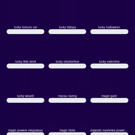
lucky fortune cat
lucky fridays
lucky halloween
lucky little devil
lucky oktoberfest
lucky valentine
lucky wizard
macau racing
magic gate
magic powers megaways
magic tricks
majestic mysteries power reels