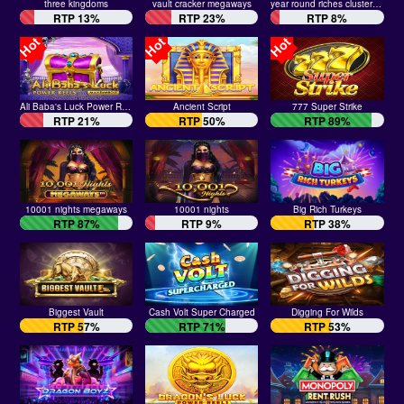
three kingdoms
vault cracker megaways
year round riches clusterbuster
RTP 13%
RTP 23%
RTP 8%
Ali Baba's Luck Power Reels
Ancient Script
777 Super Strike
RTP 21%
RTP 50%
RTP 89%
10001 nights megaways
10001 nights
Big Rich Turkeys
RTP 87%
RTP 9%
RTP 38%
Biggest Vault
Cash Volt Super Charged
Digging For Wilds
RTP 57%
RTP 71%
RTP 53%