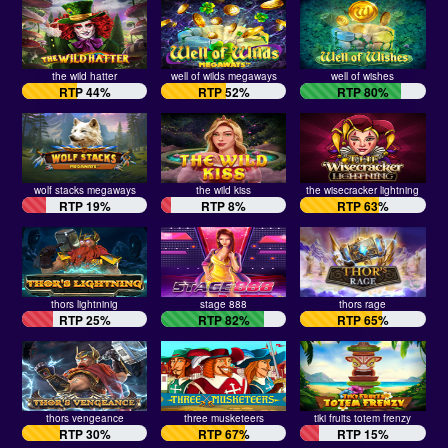
the wild hatter
well of wilds megaways
well of wishes
RTP 44%
RTP 52%
RTP 80%
wolf stacks megaways
the wild kiss
the wisecracker lightning
RTP 19%
RTP 8%
RTP 63%
thors lightninig
stage 888
thors rage
RTP 25%
RTP 82%
RTP 65%
thors vengeance
three musketeers
tiki fruits totem frenzy
RTP 30%
RTP 67%
RTP 15%