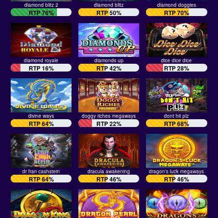
diamond blitz 2
diamond blitz
diamond doggies
RTP 76%
RTP 50%
RTP 70%
diamond royale
diamonds up
dice dice dice
RTP 16%
RTP 42%
RTP 28%
divine ways
doggy riches megaways
dont hit plz
RTP 64%
RTP 22%
RTP 68%
dr fran cashstein
dracula awakening
dragon's luck megaways
RTP 64%
RTP 46%
RTP 46%