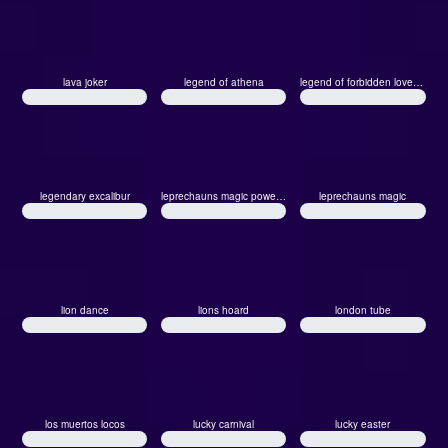
lava joker
legend of athena
legend of forbidden love megaways
legendary excalibur
leprechauns magic power reels
leprechauns magic
lion dance
lions hoard
london tube
los muertos locos
lucky carnival
lucky easter