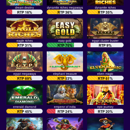
dream destiny
dynamite riches megaways
dynamite riches
RTP 16%
RTP 36%
RTP 35%
eagle riches
easy gold
egypt cluster buster
RTP 31%
RTP 75%
RTP 9%
egypt megaways
elephant treasure
elven magic
RTP 69%
RTP 53%
RTP 61%
emerald diamond
emperor of india
epic journey
RTP 45%
RTP 24%
RTP 20%