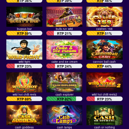
RTP 36%
RTP 39%
RTP 46%
bugsys bar
bulls run wild
caishen 168
RTP 59%
RTP 21%
RTP 51%
wild fight
cake and ice cream
cannon ball cash
RTP 23%
RTP 24%
RTP 44%
wild hot chilli reels
cash explorer
wild hot chilli reels2
RTP 69%
RTP 82%
RTP 23%
cash goddess
cash lamps
cash or nothing