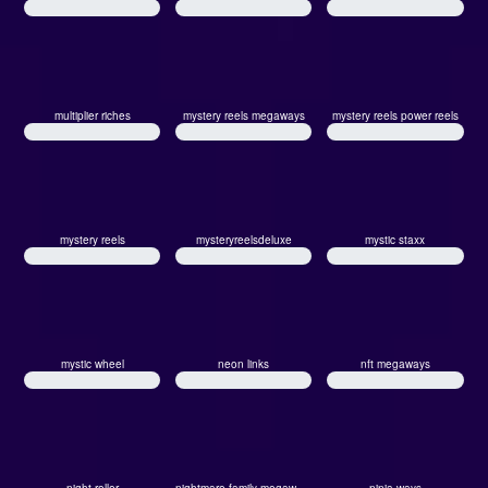
multiplier riches
mystery reels megaways
mystery reels power reels
mystery reels
mysteryreelsdeluxe
mystic staxx
mystic wheel
neon links
nft megaways
night roller
nightmare family megaways
ninja ways