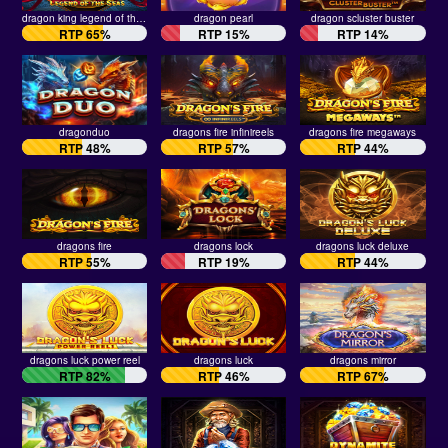
dragon king legend of the seas
dragon pearl
dragon scluster buster
RTP 65%
RTP 15%
RTP 14%
dragonduo
dragons fire infinireels
dragons fire megaways
RTP 48%
RTP 57%
RTP 44%
dragons fire
dragons lock
dragons luck deluxe
RTP 55%
RTP 19%
RTP 44%
dragons luck power reel
dragons luck
dragons mirror
RTP 82%
RTP 46%
RTP 67%