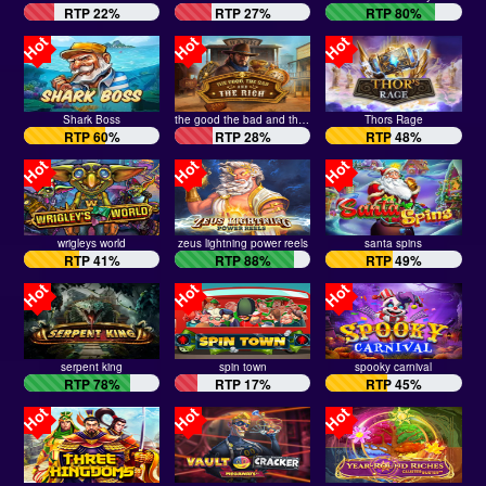
RTP 22%
RTP 27%
RTP 80%
Shark Boss
the good the bad and the rich
Thors Rage
RTP 60%
RTP 28%
RTP 48%
wrigleys world
zeus lightning power reels
santa spins
RTP 41%
RTP 88%
RTP 49%
serpent king
spin town
spooky carnival
RTP 78%
RTP 17%
RTP 45%